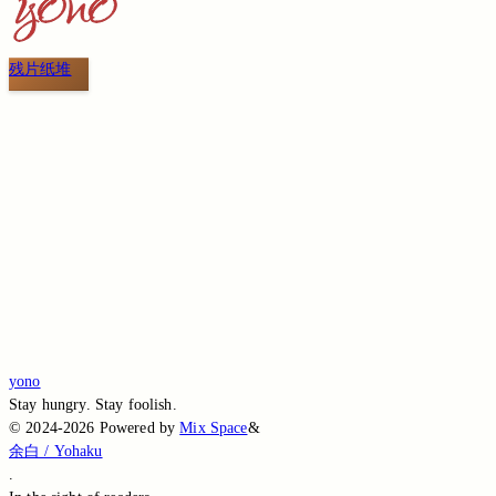
残片纸堆
Switch to the legacy comment box
Comment without signing in
Loading...
Loading...
Loading...
Loading...
Loading...
yono
Stay hungry. Stay foolish.
©
2024-2026
Powered by
Mix Space
&
余白 / Yohaku
.