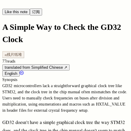
Like this note
订阅
A Simple Way to Check the GD32
Clock
残片纸堆
残
77
reads
translated from Simplified Chinese
↗
English
Synopsis
GD32 microcontrollers lack a straightforward graphical clock tree like
STM32, and the clock tree in the chip manual often mismatches the code.
Users need to manually check frequencies on buses after division and
multiplication, using enumerations and macros such as HXTAL_VALUE
in header files for external crystal frequency setup.
GD32
doesn't
have
a
simple
graphical
clock
tree
the
way
STM32
does,
and
the
clock
tree
in
the
chip
manual
doesn't
seem
to
match