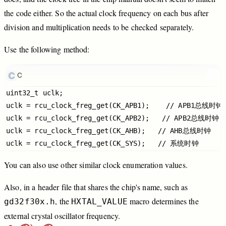
the
code
either.
So
the
actual
clock
frequency
on
each
bus
after
division
and
multiplication
needs
to
be
checked
separately.
Use
the
following
method:
C
uint32_t uclk;

uclk = rcu_clock_freg_get(CK_APB1);    // APB1总线时钟

uclk = rcu_clock_freg_get(CK_APB2);   // APB2总线时钟

uclk = rcu_clock_freg_get(CK_AHB);   // AHB总线时钟

You
can
also
use
other
similar
clock
enumeration
values.
Also,
in
a
header
file
that
shares
the
chip's
name,
such
as
,
the
macro
determines
the
gd32f30x.h
HXTAL_VALUE
external
crystal
oscillator
frequency.